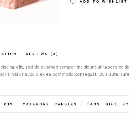
Ginger
ADD TO WISHLIST
quantity
MATION
REVIEWS (0)
piscing elit, sed do eiusmod tempor incididunt ut labore et 
boris nisi ut aliquip ex ea commodo consequat. Duis aute irure
:
019
CATEGORY:
CANDLES
TAGS:
GIFT
,
SC