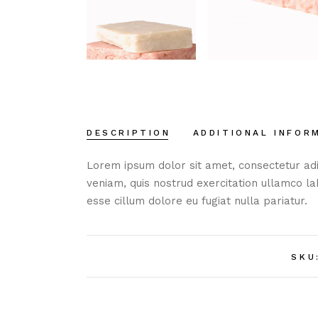
DESCRIPTION
ADDITIONAL INFOR
Lorem ipsum dolor sit amet, consectetur adi
veniam, quis nostrud exercitation ullamco la
esse cillum dolore eu fugiat nulla pariatur.
SKU