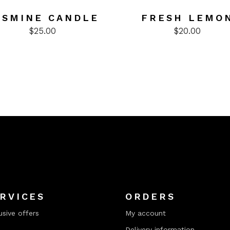
ASMINE CANDLE
FRESH LEMO
$
25.00
$
20.00
RVICES
ORDERS
usive offers
My account
Delivery information