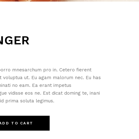
NGER
orro mnesarchum pro in. Cetero fierent
t voluptua ut. Eu agam malorum nec. Eu has
minati no eam. Ea erant impetus
ue vidisse eos ne. Est dicat doming te, inani
 id prima soluta legimus.
ADD TO CART