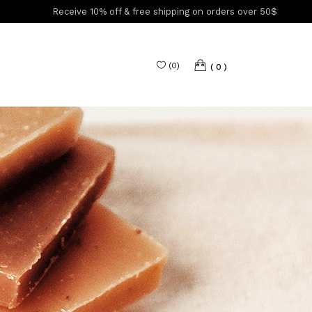
Receive 10% off & free shipping on orders over 50$
(
0
)
0