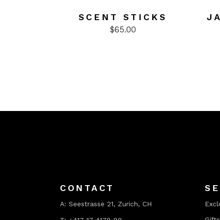
SCENT STICKS
J
$
65.00
CONTACT
SE
A:
Seestrasse 21, Zurich, CH
Excl
Gifts