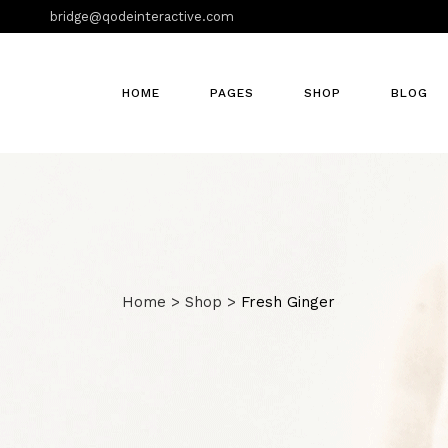
bridge@qodeinteractive.com
HOME
PAGES
SHOP
BLOG
Home
>
Shop
>
Fresh Ginger