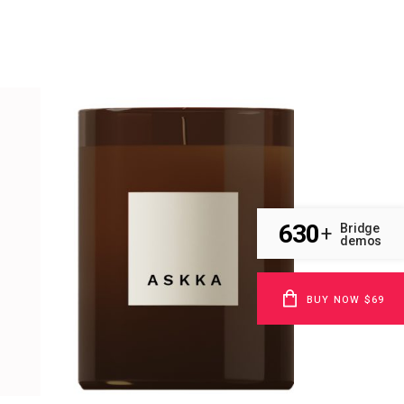
630
Bridge
+
demos
BUY NOW $69