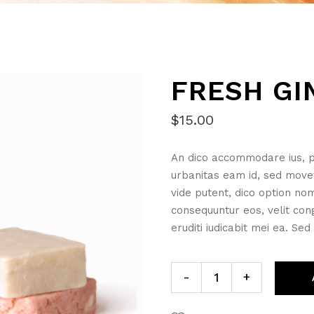
FRESH GI
$
15.00
An dico accommodare ius, p
urbanitas eam id, sed move
vide putent, dico option no
consequuntur eos, velit cong
eruditi iudicabit mei ea. Sed
Fresh