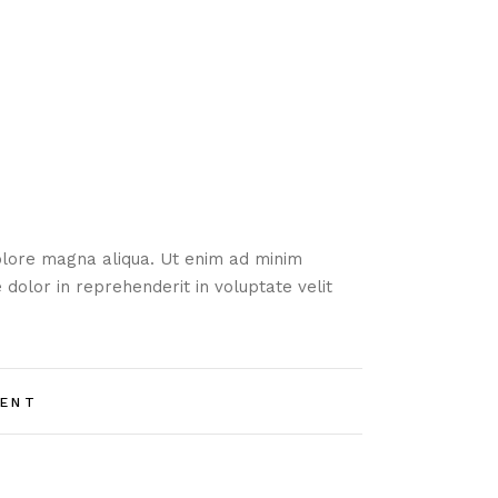
dolore magna aliqua. Ut enim ad minim
 dolor in reprehenderit in voluptate velit
ENT