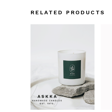
RELATED PRODUCTS