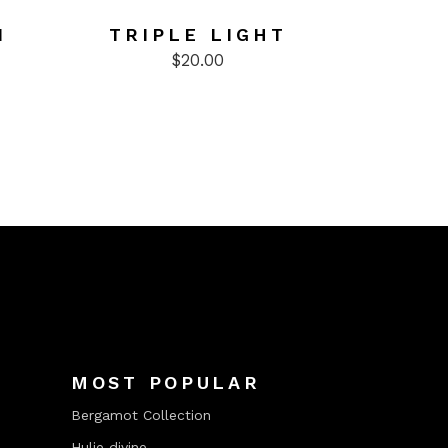
N
TRIPLE LIGHT
$
20.00
MOST POPULAR
Bergamot Collection
Hulie divine