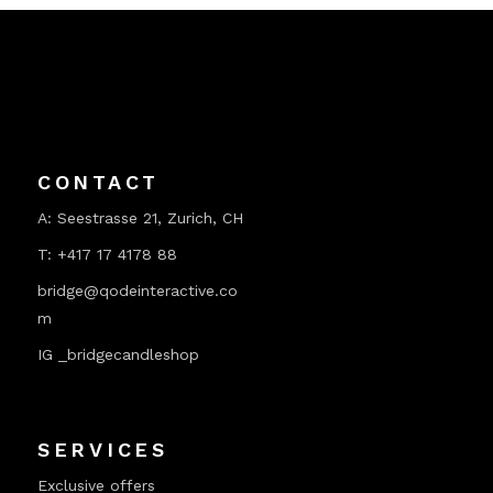
CONTACT
A:
Seestrasse 21, Zurich, CH
T:
+417 17 4178 88
bridge@qodeinteractive.co
m
IG _bridgecandleshop
SERVICES
Exclusive offers