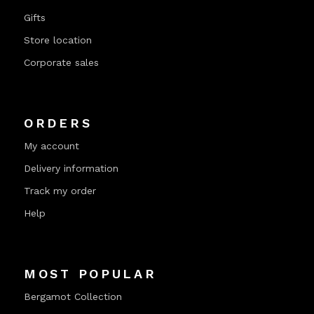
Gifts
Store location
Corporate sales
ORDERS
My account
Delivery information
Track my order
Help
MOST POPULAR
Bergamot Collection