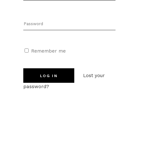
Remember me
Lost your
password?