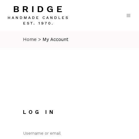
Home
>
My Account
LOG IN