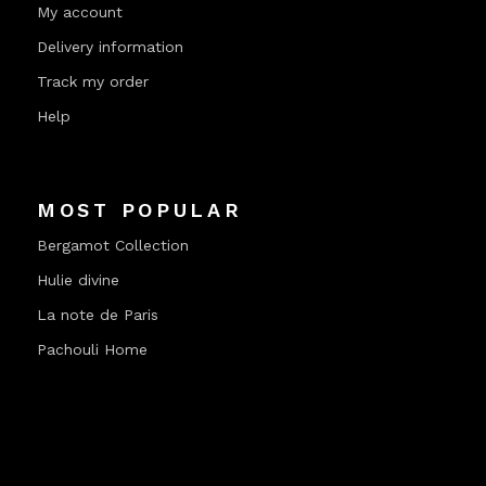
My account
Delivery information
Track my order
Help
MOST POPULAR
Bergamot Collection
Hulie divine
La note de Paris
Pachouli Home