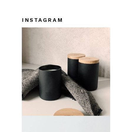
INSTAGRAM