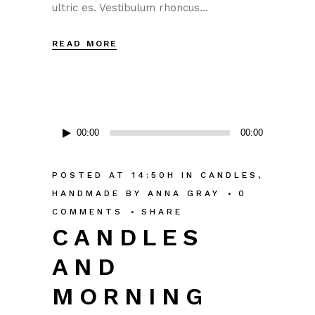
ultric es. Vestibulum rhoncus...
READ MORE
Audio
00:00
00:00
Player
POSTED AT 14:50H
IN
CANDLES
,
HANDMADE
BY
ANNA GRAY
0
COMMENTS
SHARE
CANDLES
AND
MORNING