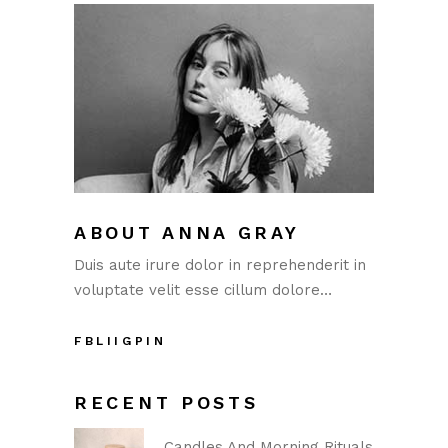
ABOUT ANNA GRAY
Duis aute irure dolor in reprehenderit in
voluptate velit esse cillum dolore…
FB
LI
IG
PIN
RECENT POSTS
Candles And Morning Rituals