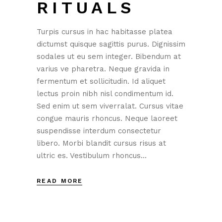
RITUALS
Turpis cursus in hac habitasse platea
dictumst quisque sagittis purus. Dignissim
sodales ut eu sem integer. Bibendum at
varius ve pharetra. Neque gravida in
fermentum et sollicitudin. Id aliquet
lectus proin nibh nisl condimentum id.
Sed enim ut sem viverralat. Cursus vitae
congue mauris rhoncus. Neque laoreet
suspendisse interdum consectetur
libero. Morbi blandit cursus risus at
ultric es. Vestibulum rhoncus...
READ MORE