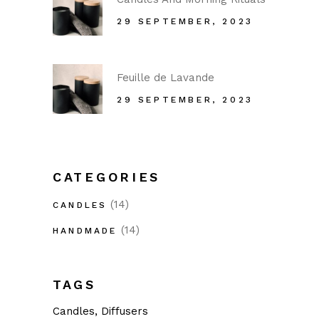
29 SEPTEMBER, 2023
Feuille de Lavande
29 SEPTEMBER, 2023
CATEGORIES
(14)
CANDLES
(14)
HANDMADE
TAGS
Candles
Diffusers