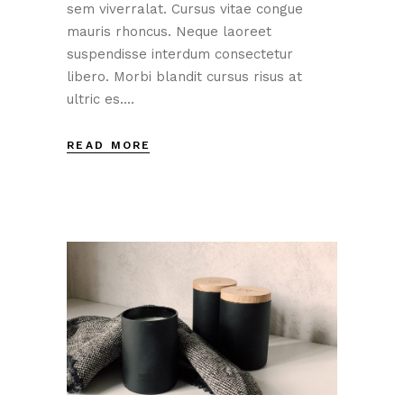
sem viverralat. Cursus vitae congue
mauris rhoncus. Neque laoreet
suspendisse interdum consectetur
libero. Morbi blandit cursus risus at
ultric es....
READ MORE