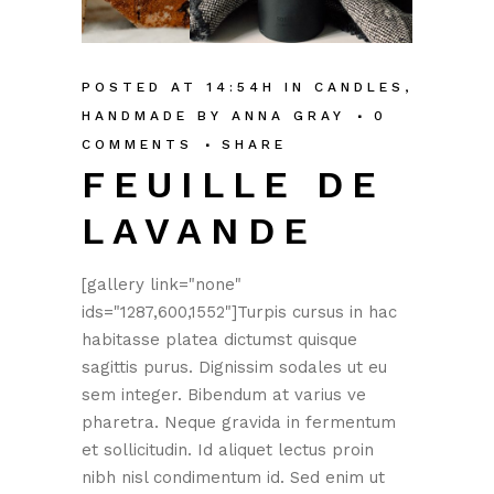
POSTED AT 14:54H
IN
CANDLES
,
HANDMADE
BY
ANNA GRAY
0
COMMENTS
SHARE
FEUILLE DE
LAVANDE
[gallery link="none"
ids="1287,600,1552"]Turpis cursus in hac
habitasse platea dictumst quisque
sagittis purus. Dignissim sodales ut eu
sem integer. Bibendum at varius ve
pharetra. Neque gravida in fermentum
et sollicitudin. Id aliquet lectus proin
nibh nisl condimentum id. Sed enim ut