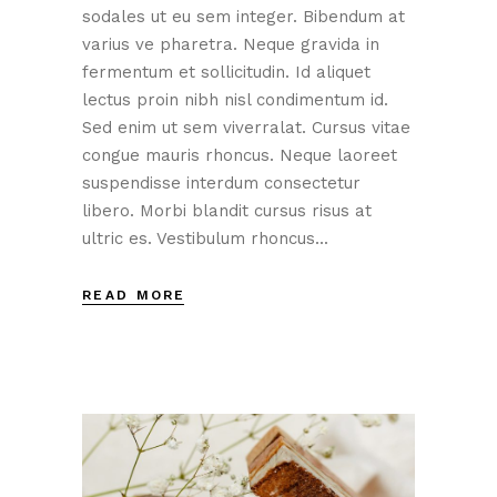
sodales ut eu sem integer. Bibendum at
varius ve pharetra. Neque gravida in
fermentum et sollicitudin. Id aliquet
lectus proin nibh nisl condimentum id.
Sed enim ut sem viverralat. Cursus vitae
congue mauris rhoncus. Neque laoreet
suspendisse interdum consectetur
libero. Morbi blandit cursus risus at
ultric es. Vestibulum rhoncus...
READ MORE