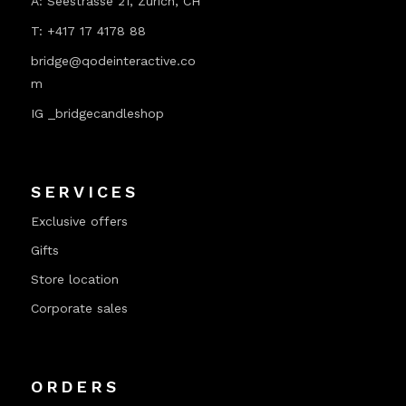
A:
Seestrasse 21, Zurich, CH
T:
+417 17 4178 88
bridge@qodeinteractive.co
m
IG _bridgecandleshop
SERVICES
Exclusive offers
Gifts
Store location
Corporate sales
ORDERS