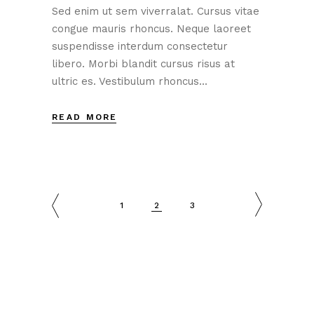
Sed enim ut sem viverralat. Cursus vitae
congue mauris rhoncus. Neque laoreet
suspendisse interdum consectetur
libero. Morbi blandit cursus risus at
ultric es. Vestibulum rhoncus...
READ MORE
1
2
3