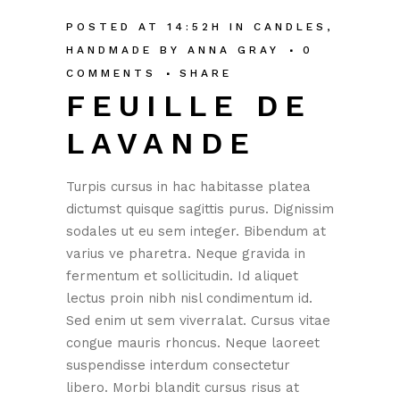
POSTED AT 14:52H
IN
CANDLES
,
HANDMADE
BY
ANNA GRAY
0
COMMENTS
SHARE
FEUILLE DE
LAVANDE
Turpis cursus in hac habitasse platea
dictumst quisque sagittis purus. Dignissim
sodales ut eu sem integer. Bibendum at
varius ve pharetra. Neque gravida in
fermentum et sollicitudin. Id aliquet
lectus proin nibh nisl condimentum id.
Sed enim ut sem viverralat. Cursus vitae
congue mauris rhoncus. Neque laoreet
suspendisse interdum consectetur
libero. Morbi blandit cursus risus at