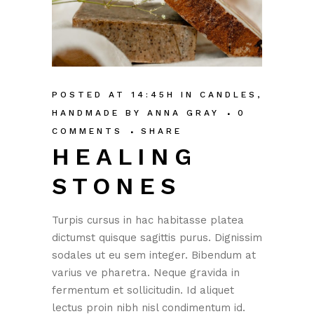
POSTED AT 14:45H
IN
CANDLES
,
HANDMADE
BY
ANNA GRAY
0
COMMENTS
SHARE
HEALING
STONES
Turpis cursus in hac habitasse platea
dictumst quisque sagittis purus. Dignissim
sodales ut eu sem integer. Bibendum at
varius ve pharetra. Neque gravida in
fermentum et sollicitudin. Id aliquet
lectus proin nibh nisl condimentum id.