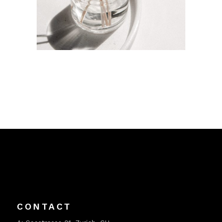
CONTACT