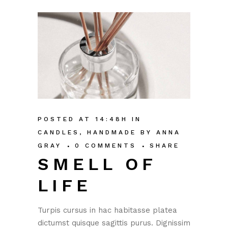
POSTED AT 14:48H
IN
CANDLES
,
HANDMADE
BY
ANNA
GRAY
0 COMMENTS
SHARE
SMELL OF
LIFE
Turpis cursus in hac habitasse platea
dictumst quisque sagittis purus. Dignissim